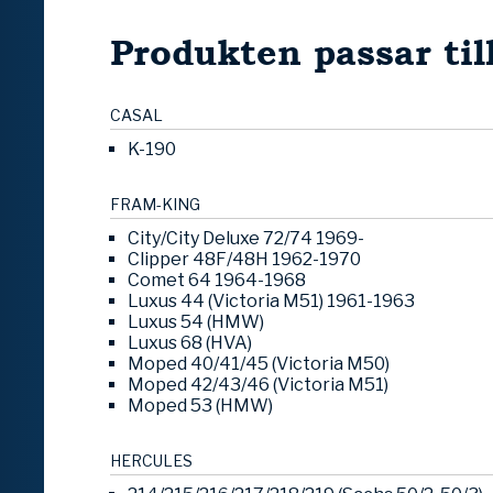
Produkten passar til
CASAL
K-190
FRAM-KING
City/City Deluxe 72/74 1969-
Clipper 48F/48H 1962-1970
Comet 64 1964-1968
Luxus 44 (Victoria M51) 1961-1963
Luxus 54 (HMW)
Luxus 68 (HVA)
Moped 40/41/45 (Victoria M50)
Moped 42/43/46 (Victoria M51)
Moped 53 (HMW)
HERCULES