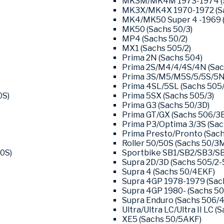
MK3M/MK4M 1973-1974 (S
MK3X/MK4X 1970-1972 (Sa
MK4/MK50 Super 4 -1969 (
MK50 (Sachs 50/3)
MP4 (Sachs 50/2)
MX1 (Sachs 505/2)
Prima 2N (Sachs 504)
Prima 2S/M4/4/4S/4N (Sac
Prima 3S/M5/M5S/5/5S/5N/
Prima 4SL/5SL (Sachs 505/
0S)
Prima 5SX (Sachs 505/3)
Prima G3 (Sachs 50/3D)
Prima GT/GX (Sachs 506/3B
Prima P3/Optima 3/3S (Sac
Prima Presto/Pronto (Sach
Roller 50/50S (Sachs 50/3
0S)
Sportbike SB1/SB2/SB3/SB
Supra 2D/3D (Sachs 505/2-
Supra 4 (Sachs 50/4EKF)
Supra 4GP 1978-1979 (Sac
Supra 4GP 1980- (Sachs 50
Supra Enduro (Sachs 506/4
Ultra/Ultra LC/Ultra II LC (
XE5 (Sachs 50/5AKF)