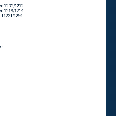
1
d 1202/1212
d 1213/1214
 1221/1291
9-