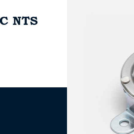
AC NTS