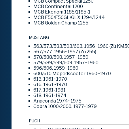
MCB Compact Special 1250
MCB Continental 1200
MCB Ekonom 1185/1185-1
MCB F50/F50GL/GLX 1294/1244
MCB Golden Champ 1255
MUSTANG
563/573/583/593/603. 1956~1960 (Zü KM50 
567/577. 1956~1957 (Zü 255)
578/588/598. 1957~1959
579/589/599/609. 1957~1960
596/606. 1959~1960
600/610 Mopedscooter 1960~1970
613. 1961~1970
616. 1961~1970
617. 1961-1981
618. 1961-1974
Anaconda 1974~1975
Cobra 1000/2000. 1977-1979
PUCH