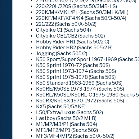
214/215/216/217/218/219 (Sachs 50/2-50/3)
220/220L/220S (Sachs 50/3MB-LS)
220K/MK/MKL/PL (Sachs 50/3MLK/ML)
220KF/MKF/KF4/K4 (Sachs 50/3-50/4)
221/222 (Sachs 50/A-50/2)
Citybike C1 (Sachs 504)
Citybike CB1/CB2 (Sachs 502)
Hobby Rider HR1 (Sachs 50/2 C)
Hobby Rider HR2 (Sachs 505/2 B)
Jogging (Sachs 505/2)
K50 Sport/Super Sport 1967-1969 (Sachs 5
K50 Sprint 1970-72 (Sachs 50S)
K50 Sprint 1973-1974 (Sachs 50S)
K50 Sprint 1975-1978 (Sachs 50S)
K50 Standard 1963-1969 (Sachs 50S)
K50RE/K50SE 1973-1974 (Sachs 50S)
K50RL/K50SL/K50RL-C 1975-1980 (Sachs 5
K50RX/K50SX 1970-1972 (Sachs 50S)
KX5 (Sachs 50/5AKF)
L50/Extra/Luxus (Sachs 502)
Lastboy (Sachs 50/2 MLB)
M1/M2/M3/P1 (Sachs 504)
MF1/MF2/MP1 (Sachs 502)
MF3/MF4/MP2 (Sachs 50/A-50/2)