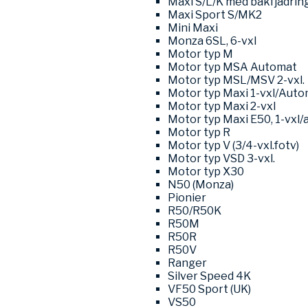
Maxi S/L/K med bakfjädrin
Maxi Sport S/MK2
Mini Maxi
Monza 6SL, 6-vxl
Motor typ M
Motor typ MSA Automat
Motor typ MSL/MSV 2-vxl.
Motor typ Maxi 1-vxl/Auto
Motor typ Maxi 2-vxl
Motor typ Maxi E50, 1-vxl/
Motor typ R
Motor typ V (3/4-vxl.fotv)
Motor typ VSD 3-vxl.
Motor typ X30
N50 (Monza)
Pionier
R50/R50K
R50M
R50R
R50V
Ranger
Silver Speed 4K
VF50 Sport (UK)
VS50