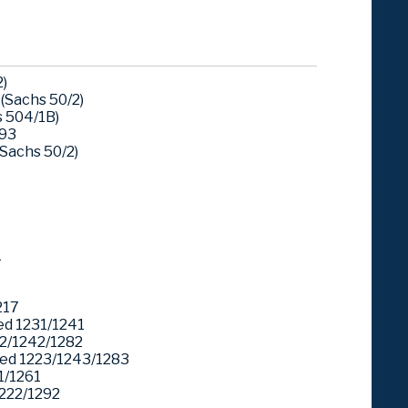
)
(Sachs 50/2)
 504/1B)
293
Sachs 50/2)
1
217
d 1231/1241
2/1242/1282
ed 1223/1243/1283
1/1261
222/1292