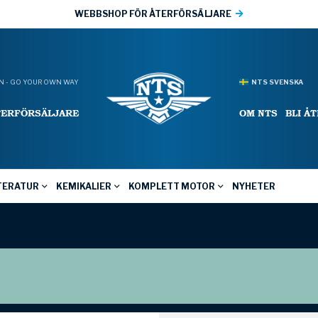
WEBBSHOP FÖR ÅTERFÖRSÄLJARE
 - GO YOUR OWN WAY
NTS SVENSKA
TERFÖRSÄLJARE
OM NTS
BLI Å
TERATUR
KEMIKALIER
KOMPLETT MOTOR
NYHETER