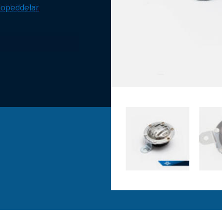
opeddelar