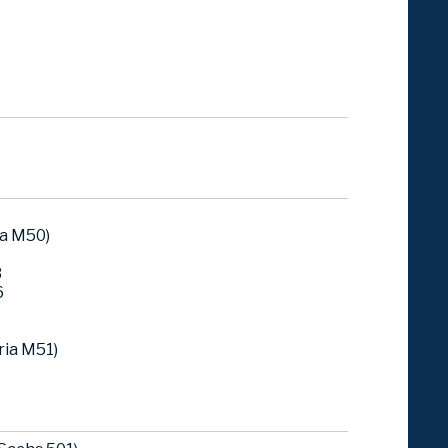
ia M50)
3
6
ria M51)