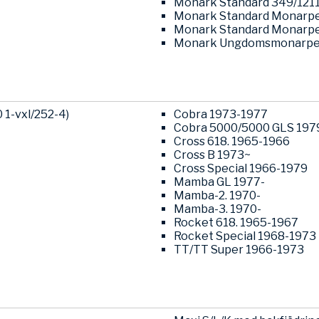
Monark Standard 349/121
Monark Standard Monarpe
Monark Standard Monarpe
Monark Ungdomsmonarped
1-vxl/252-4)
Cobra 1973-1977
Cobra 5000/5000 GLS 197
Cross 618. 1965-1966
Cross B 1973~
Cross Special 1966-1979
Mamba GL 1977-
Mamba-2. 1970-
Mamba-3. 1970-
Rocket 618. 1965-1967
Rocket Special 1968-1973
TT/TT Super 1966-1973