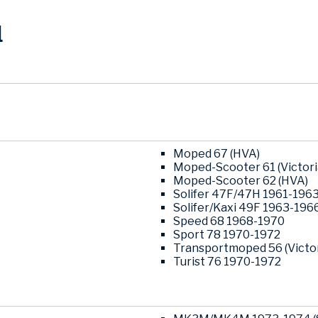
l
Moped 67 (HVA)
Moped-Scooter 61 (Victor
Moped-Scooter 62 (HVA)
Solifer 47F/47H 1961-196
Solifer/Kaxi 49F 1963-196
Speed 68 1968-1970
Sport 78 1970-1972
Transportmoped 56 (Victo
Turist 76 1970-1972