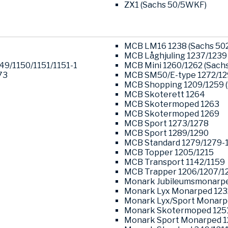
ZX1 (Sachs 50/5WKF)
MCB LM16 1238 (Sachs 502
MCB Låghjuling 1237/1239 
049/1150/1151/1151-1
MCB Mini 1260/1262 (Sachs
73
MCB SM50/E-type 1272/1
MCB Shopping 1209/1259 (
MCB Skoterett 1264
MCB Skotermoped 1263
MCB Skotermoped 1269
MCB Sport 1273/1278
MCB Sport 1289/1290
MCB Standard 1279/1279-
MCB Topper 1205/1215
MCB Transport 1142/1159
MCB Trapper 1206/1207/1
Monark Jubileumsmonarpe
Monark Lyx Monarped 123
Monark Lyx/Sport Monarp
Monark Skotermoped 125
Monark Sport Monarped 1