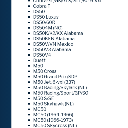
Cobra GT/GS/GTS/GTL/80, 6-vxl
Cobra T
DS50
DS50 Luxus
DS50/60R
DS504M (NO)
DS50K/K2/KX Alabama
DS50KFN Alabama
DS50V/VN Mexico
DS50V3 Alabama
DS50V4
Duett
M50
M50 Cross
M50 Grand Prix/SDP
M50 Jet, 6-vxl (337)
M50 Racing/Skylark (NL)
M50 Racing/Sport/GP/SG
M50 S/SE
M50 Skyhawk (NL)
MC50
MC50 (1964-1966)
MC50 (1966-1973)
MC50 Skycross (NL)