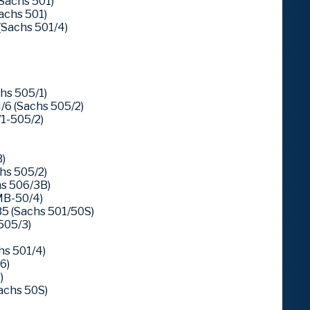
achs 501)
chs 501)
Sachs 501/4)
hs 505/1)
6 (Sachs 505/2)
1-505/2)
)
hs 505/2)
s 506/3B)
MB-50/4)
5 (Sachs 501/50S)
505/3)
hs 501/4)
6)
)
Sachs 50S)