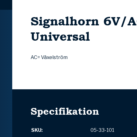
Signalhorn 6V/
Universal
AC= Växelström
Specifikation
SKU:
05-33-101