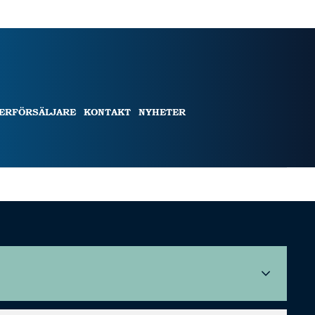
TERFÖRSÄLJARE
KONTAKT
NYHETER