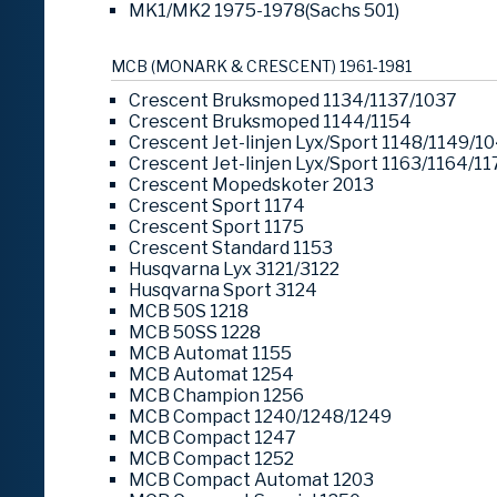
MK1/MK2 1975-1978(Sachs 501)
MCB (MONARK & CRESCENT) 1961-1981
Crescent Bruksmoped 1134/1137/1037
Crescent Bruksmoped 1144/1154
Crescent Jet-linjen Lyx/Sport 1148/1149/1
Crescent Jet-linjen Lyx/Sport 1163/1164/11
Crescent Mopedskoter 2013
Crescent Sport 1174
Crescent Sport 1175
Crescent Standard 1153
Husqvarna Lyx 3121/3122
Husqvarna Sport 3124
MCB 50S 1218
MCB 50SS 1228
MCB Automat 1155
MCB Automat 1254
MCB Champion 1256
MCB Compact 1240/1248/1249
MCB Compact 1247
MCB Compact 1252
MCB Compact Automat 1203