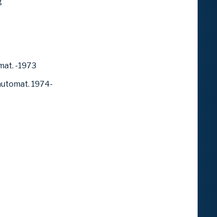
g
mat. -1973
automat. 1974-