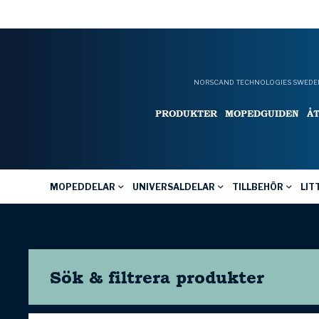
NORSCAND TECHNOLOGIES SWEDEN
PRODUKTER
MOPEDGUIDEN
Å
MOPEDDELAR
UNIVERSALDELAR
TILLBEHÖR
LIT
Sök & filtrera
produkter