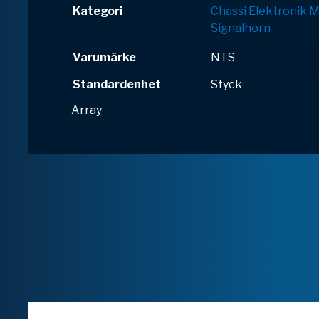
Kategori
Chassi
Elektronik
M
Signalhorn
Varumärke
NTS
Standardenhet
Styck
Array